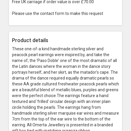
Free UK carriage if order value is over £70.00
Please use the contact form to make this request
Product details
These one-of-a kind handmade sterling silver and
peacock pearl earrings were inspired by, and take the
name of, the 'Paso Doble' one of the most dramatic of all
the Latin dances where the woman in the dance story
portrays herself, and her skirt, as the matador's cape. The
drama of the dance required equally dramatic pearls so
these AA grade cultured freshwater peacock pearls which
are a beautiful blend of metallic blues, purples and greens
were the perfect choice.The earrings feature a hand
textured and 'frilled' circular design with an inner plain
circle holding the pearls. The earrings hang from
handmade sterling silver marquise ear wires and measure
7cm from the top of the ear wire to the bottom of the
earring. All Omerta Jewellery is presented in a branded
gift box tied with matching organza ribbon.