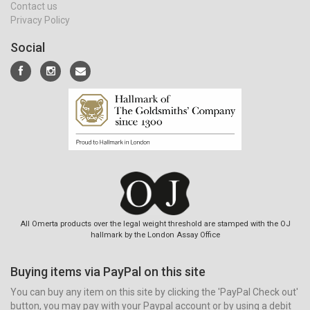
Contact us
Privacy Policy
Social
All Omerta products over the legal weight threshold are stamped with the OJ
hallmark by the London Assay Office
Buying items via PayPal on this site
You can buy any item on this site by clicking the 'PayPal Check out'
button, you may pay with your Paypal account or by using a debit