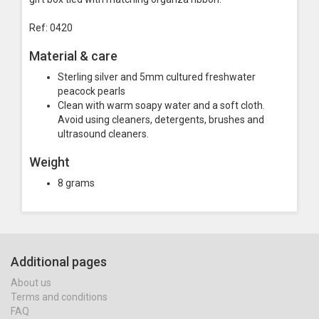
Ref: 0420
Material & care
Sterling silver and 5mm cultured freshwater
peacock pearls
Clean with warm soapy water and a soft cloth.
Avoid using cleaners, detergents, brushes and
ultrasound cleaners.
Weight
8 grams
Additional pages
About us
Terms and conditions
FAQ