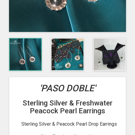
'PASO DOBLE'
Sterling Silver & Freshwater
Peacock Pearl Earrings
Sterling Silver & Peacock Pearl Drop Earrings