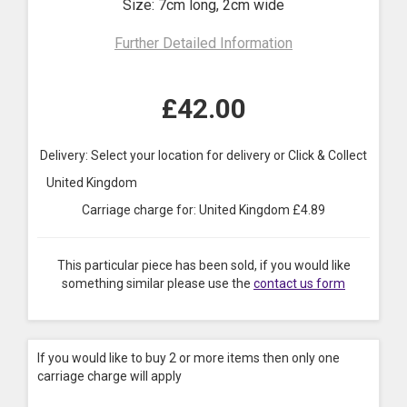
Size: 7cm long, 2cm wide
Further Detailed Information
£
42.00
Delivery: Select your location for delivery or Click & Collect
United Kingdom
Carriage charge for:
United Kingdom
£
4.89
This particular piece has been sold, if you would like
something similar please use the
contact us form
If you would like to buy 2 or more items then only one
carriage charge will apply