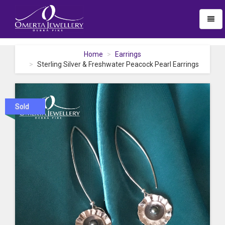
Toggl
naviga
Home
Earrings
Sterling Silver & Freshwater Peacock Pearl Earrings
Sold