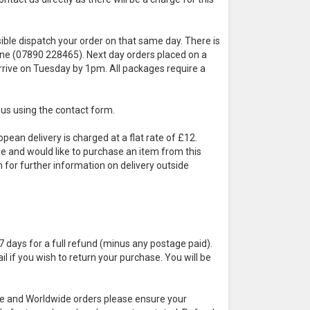
sible dispatch your order on that same day. There is
hone (07890 228465). Next day orders placed on a
arrive on Tuesday by 1pm. All packages require a
t us using the contact form.
pean delivery is charged at a flat rate of £12.
ope and would like to purchase an item from this
m for further information on delivery outside
7 days for a full refund (minus any postage paid).
 if you wish to return your purchase. You will be
rope and Worldwide orders please ensure your