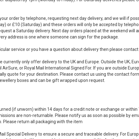
your order by telephone, requesting next day delivery, and we will if pos
day) or £10 (Saturday) and these orders will only be accepted by telep
equest a Saturday delivery. Next day orders placed at the weekend will 
ivery address is one where someone can sign for the package.
rticular service or you have a question about delivery then please contac
 currently only offer delivery to the UK and Europe. Outside the UK, Euro
l AirSure, or Royal Mail International Signed For. If you are outside Eur
ally quote for your destination. Please contact us using the contact for
Jewellery boxes and can be gift wrapped upon request.
rned (if unworn) within 14 days for a credit note or exchange or within 
ssions are non-returnable. Please notify us as soon as possible by email
o. Please return all packaging with the item
 Mail Special Delivery to ensure a secure and traceable delivery. For Eu