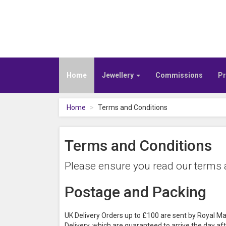
Home
Jewellery
Commissions
Pr
Home
Terms and Conditions
Terms and Conditions
Please ensure you read our terms a
Postage and Packing
UK Delivery Orders up to £100 are sent by Royal Ma
Delivery, which are guaranteed to arrive the day aft