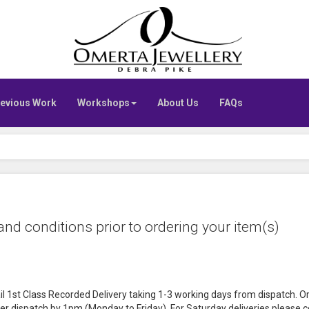
Go
to
Omerta
home
page
evious Work
Workshops
About Us
FAQs
nd conditions prior to ordering your item(s)
il 1st Class Recorded Delivery taking 1-3 working days from dispatch. O
er dispatch by 1pm (Monday to Friday). For Saturday deliveries please con