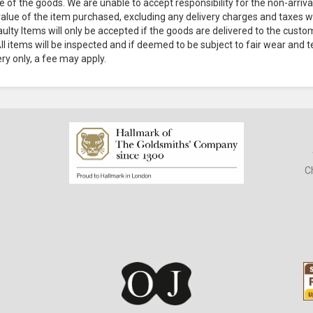
e of the goods. We are unable to accept responsibility for the non-arriv
 value of the item purchased, excluding any delivery charges and taxes w
aulty Items will only be accepted if the goods are delivered to the cust
l items will be inspected and if deemed to be subject to fair wear and te
ery only, a fee may apply.
C