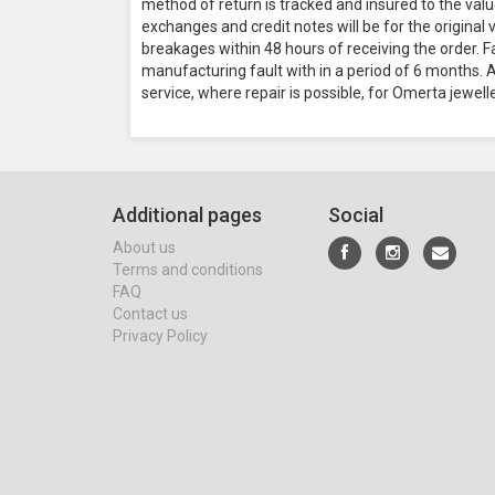
method of return is tracked and insured to the valu
exchanges and credit notes will be for the original
breakages within 48 hours of receiving the order. F
manufacturing fault with in a period of 6 months. Al
service, where repair is possible, for Omerta jewell
Additional pages
Social
About us
Terms and conditions
FAQ
Contact us
Privacy Policy