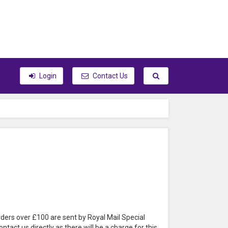
Toggle search
Login
Contact Us
rders over £100 are sent by Royal Mail Special
tact us directly as there will be a charge for this