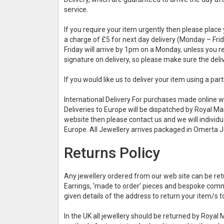
service.
If you require your item urgently then please place 
a charge of £5 for next day delivery (Monday – Fri
Friday will arrive by 1pm on a Monday, unless you r
signature on delivery, so please make sure the del
If you would like us to deliver your item using a pa
International Delivery For purchases made online we
Deliveries to Europe will be dispatched by Royal Mai
website then please contact us and we will individu
Europe. All Jewellery arrives packaged in Omerta 
Returns Policy
Any jewellery ordered from our web site can be retu
Earrings, ‘made to order’ pieces and bespoke commi
given details of the address to return your item/s t
In the UK all jewellery should be returned by Royal