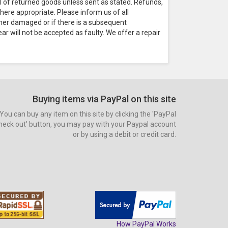
al of returned goods unless sent as stated. Refunds,
here appropriate. Please inform us of all
omer damaged or if there is a subsequent
ar will not be accepted as faulty. We offer a repair
Buying items via PayPal on this site
You can buy any item on this site by clicking the 'PayPal
heck out' button, you may pay with your Paypal account
or by using a debit or credit card.
How PayPal Works