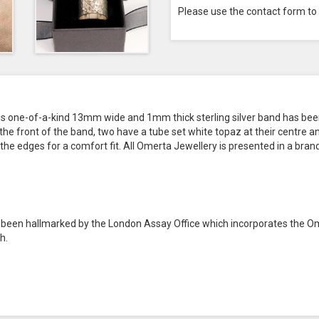
Please use the contact form to
his one-of-a-kind 13mm wide and 1mm thick sterling silver band has bee
e front of the band, two have a tube set white topaz at their centre and
the edges for a comfort fit. All Omerta Jewellery is presented in a bran
as been hallmarked by the London Assay Office which incorporates the O
h.