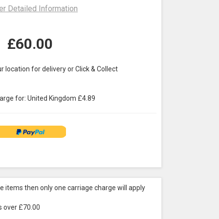
er Detailed Information
£
60.00
r location for delivery or Click & Collect
arge for:
United Kingdom
£
4.89
re items then only one carriage charge will apply
is over £70.00