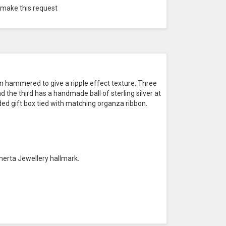
 make this request
n hammered to give a ripple effect texture. Three
 the third has a handmade ball of sterling silver at
ded gift box tied with matching organza ribbon.
merta Jewellery hallmark.