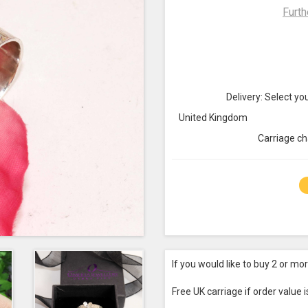
Furth
Delivery: Select you
United Kingdom
Carriage ch
If you would like to buy 2 or mo
Free UK carriage if order value 