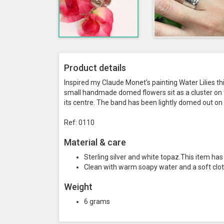
Product details
Inspired my Claude Monet's painting Water Lilies t
small handmade domed flowers sit as a cluster on th
its centre. The band has been lightly domed out on 
Ref: 0110
Material & care
Sterling silver and white topaz.This item h
Clean with warm soapy water and a soft clot
Weight
6 grams