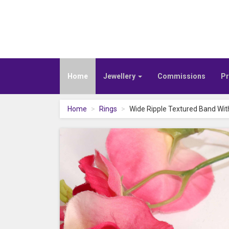
Home
Jewellery
Commissions
Pr
Home
Rings
Wide Ripple Textured Band Wit