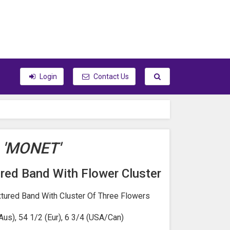
Toggle search
Login
Contact Us
'MONET'
red Band With Flower Cluster
xtured Band With Cluster Of Three Flowers
Aus), 54 1/2 (Eur), 6 3/4 (USA/Can)