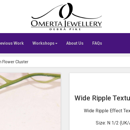
Go
to
Omerta
home
page
evious Work
Workshops
About Us
FAQs
h Flower Cluster
Wide Ripple Textu
Wide Ripple Effect Te
Size: N 1/2 (UK/