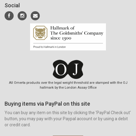
Social
All Omerta products over the legal weight threshold are stamped with the OJ
hallmark by the London Assay Office
Buying items via PayPal on this site
You can buy any item on this site by clicking the 'PayPal Check out'
button, you may pay with your Paypal account or by using a debit
or credit card.