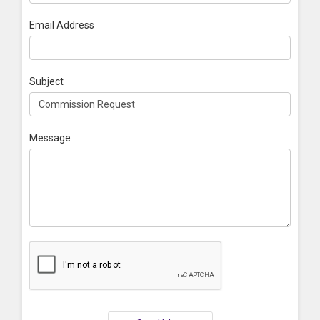
Email Address
Subject
Message