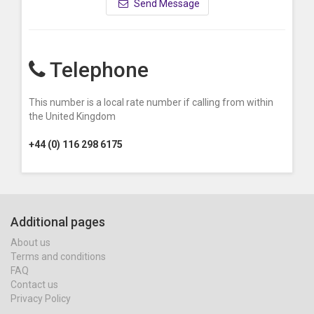
Send Message
Telephone
This number is a local rate number if calling from within
the United Kingdom
+44 (0) 116 298 6175
Additional pages
About us
Terms and conditions
FAQ
Contact us
Privacy Policy