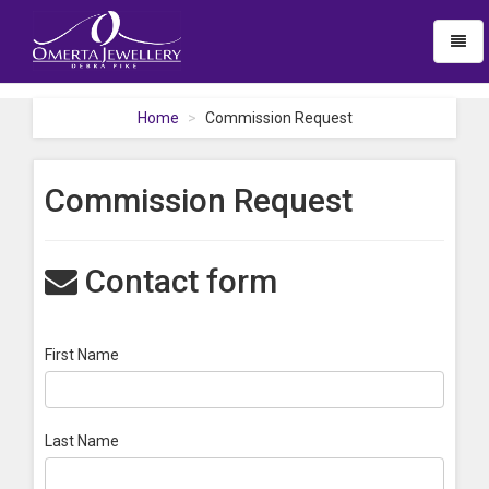
Toggl
naviga
Home
Commission Request
Commission Request
Contact form
First Name
Last Name